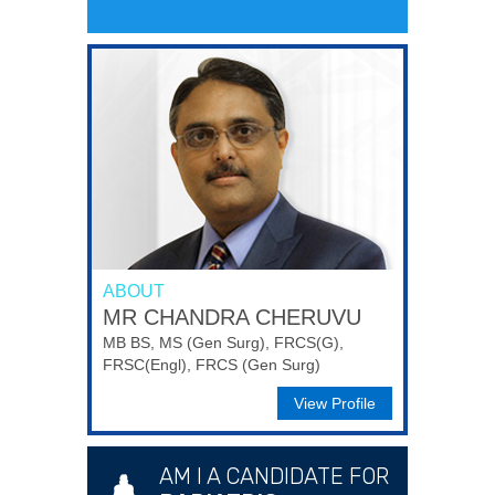
ABOUT
MR CHANDRA CHERUVU
MB BS, MS (Gen Surg), FRCS(G),
FRSC(Engl), FRCS (Gen Surg)
View Profile
AM I A CANDIDATE FOR