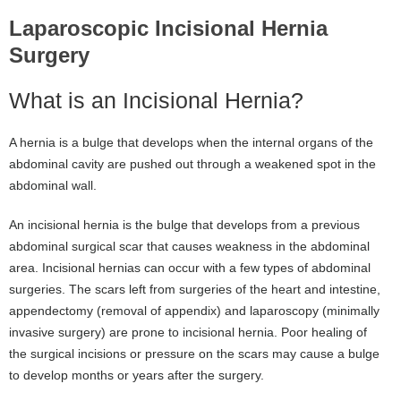
Laparoscopic Incisional Hernia
Surgery
What is an Incisional Hernia?
A hernia is a bulge that develops when the internal organs of the
abdominal cavity are pushed out through a weakened spot in the
abdominal wall.
An incisional hernia is the bulge that develops from a previous
abdominal surgical scar that causes weakness in the abdominal
area. Incisional hernias can occur with a few types of abdominal
surgeries. The scars left from surgeries of the heart and intestine,
appendectomy (removal of appendix) and laparoscopy (minimally
invasive surgery) are prone to incisional hernia. Poor healing of
the surgical incisions or pressure on the scars may cause a bulge
to develop months or years after the surgery.