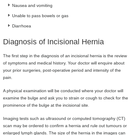
Nausea and vomiting
Unable to pass bowels or gas
Diarrhoea
Diagnosis of Incisional Hernia
The first step in the diagnosis of an incisional hernia is the review
of symptoms and medical history. Your doctor will enquire about
your prior surgeries, post-operative period and intensity of the
pain.
A physical examination will be conducted where your doctor will
examine the bulge and ask you to strain or cough to check for the
prominence of the bulge at the incisional site.
Imaging tests such as ultrasound or computed tomography (CT)
scan may be ordered to confirm a hernia and rule out tumours or
enlarged lymph glands. The size of the hernia in the images can