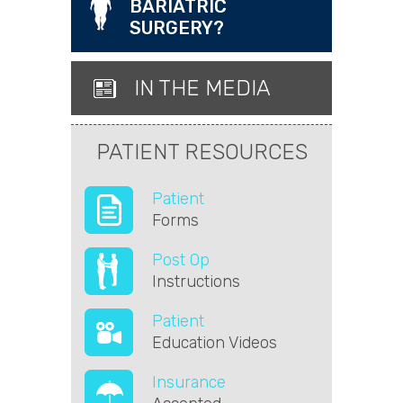
BARIATRIC
SURGERY?
IN THE MEDIA
PATIENT RESOURCES
Patient
Forms
Post Op
Instructions
Patient
Education Videos
Insurance