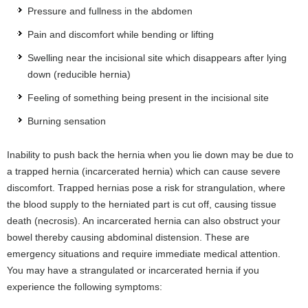
Pressure and fullness in the abdomen
Pain and discomfort while bending or lifting
Swelling near the incisional site which disappears after lying
down (reducible hernia)
Feeling of something being present in the incisional site
Burning sensation
Inability to push back the hernia when you lie down may be due to
a trapped hernia (incarcerated hernia) which can cause severe
discomfort. Trapped hernias pose a risk for strangulation, where
the blood supply to the herniated part is cut off, causing tissue
death (necrosis). An incarcerated hernia can also obstruct your
bowel thereby causing abdominal distension. These are
emergency situations and require immediate medical attention.
You may have a strangulated or incarcerated hernia if you
experience the following symptoms: