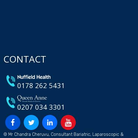
CONTACT
0178 262 5431
0207 034 3301
© Mr Chandra Cheruvu, Consultant Bariatric, Laparoscopic &