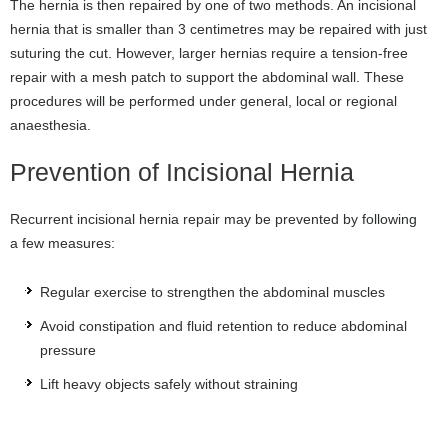
The hernia is then repaired by one of two methods. An incisional
hernia that is smaller than 3 centimetres may be repaired with just
suturing the cut. However, larger hernias require a tension-free
repair with a mesh patch to support the abdominal wall. These
procedures will be performed under general, local or regional
anaesthesia.
Prevention of Incisional Hernia
Recurrent incisional hernia repair may be prevented by following
a few measures:
Regular exercise to strengthen the abdominal muscles
Avoid constipation and fluid retention to reduce abdominal
pressure
Lift heavy objects safely without straining