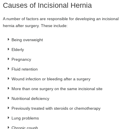
Causes of Incisional Hernia
A number of factors are responsible for developing an incisional
hernia after surgery. These include:
Being overweight
Elderly
Pregnancy
Fluid retention
Wound infection or bleeding after a surgery
More than one surgery on the same incisional site
Nutritional deficiency
Previously treated with steroids or chemotherapy
Lung problems
Chronic cough