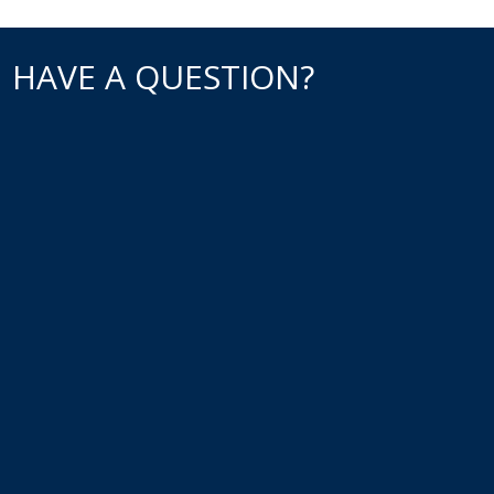
HAVE A QUESTION?