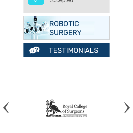
Accepted
ROBOTIC
SURGERY
TESTIMONIALS