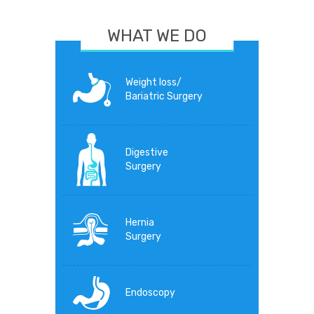
WHAT WE DO
Weight loss/
Bariatric Surgery
Digestive
Surgery
Hernia
Surgery
Endoscopy