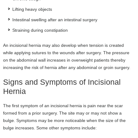
Lifting heavy objects
Intestinal swelling after an intestinal surgery
Straining during constipation
An incisional hernia may also develop when tension is created
while applying sutures to the wounds after surgery. The pressure
on the abdominal wall increases in overweight patients thereby
increasing the risk of hernia after any abdominal or groin surgery.
Signs and Symptoms of Incisional
Hernia
The first symptom of an incisional hernia is pain near the scar
formed from a prior surgery. The site may or may not show a
bulge. Symptoms may be more noticeable when the size of the
bulge increases. Some other symptoms include: