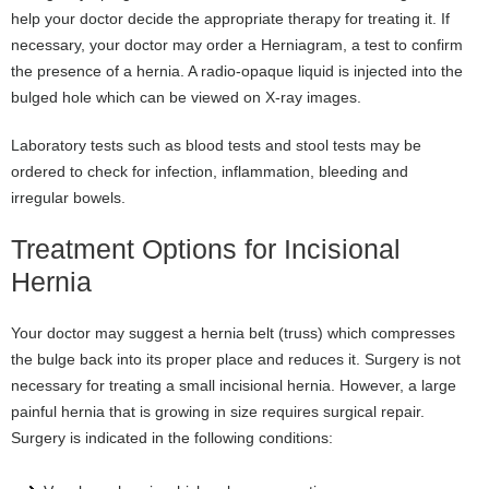
help your doctor decide the appropriate therapy for treating it. If
necessary, your doctor may order a Herniagram, a test to confirm
the presence of a hernia. A radio-opaque liquid is injected into the
bulged hole which can be viewed on X-ray images.
Laboratory tests such as blood tests and stool tests may be
ordered to check for infection, inflammation, bleeding and
irregular bowels.
Treatment Options for Incisional
Hernia
Your doctor may suggest a hernia belt (truss) which compresses
the bulge back into its proper place and reduces it. Surgery is not
necessary for treating a small incisional hernia. However, a large
painful hernia that is growing in size requires surgical repair.
Surgery is indicated in the following conditions: