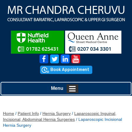
Book Appointment
Menu
Home
/
Patient Info
/
Hernia Surgery
/
Laparoscopic Inguinal,
Incisional, Abdominal Hernia Surgeries
/ Laparoscopic Incisional
Hernia Surgery