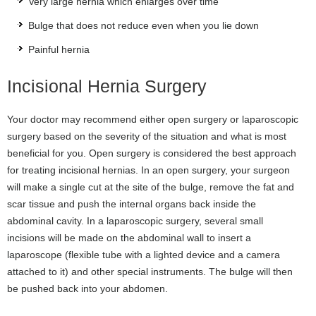
Very large hernia which enlarges over time
Bulge that does not reduce even when you lie down
Painful hernia
Incisional Hernia Surgery
Your doctor may recommend either open surgery or laparoscopic
surgery based on the severity of the situation and what is most
beneficial for you. Open surgery is considered the best approach
for treating incisional hernias. In an open surgery, your surgeon
will make a single cut at the site of the bulge, remove the fat and
scar tissue and push the internal organs back inside the
abdominal cavity. In a laparoscopic surgery, several small
incisions will be made on the abdominal wall to insert a
laparoscope (flexible tube with a lighted device and a camera
attached to it) and other special instruments. The bulge will then
be pushed back into your abdomen.