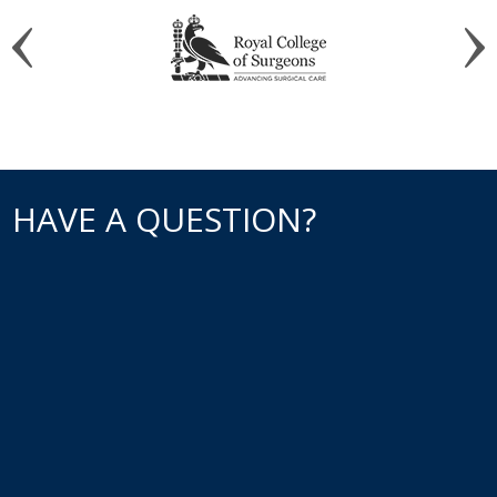
HAVE A QUESTION?