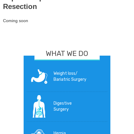
Resection
Coming soon
WHAT WE DO
Weight loss/
Bariatric Surgery
Digestive
Surgery
Hernia