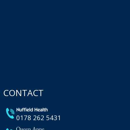
CONTACT
0178 262 5431