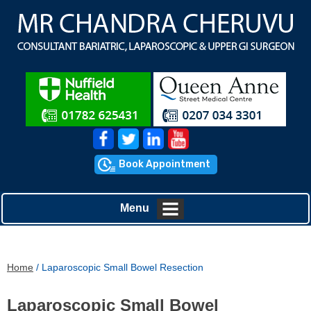
Book Appointment
Menu
Home
/ Laparoscopic Small Bowel Resection
Laparoscopic Small Bowel