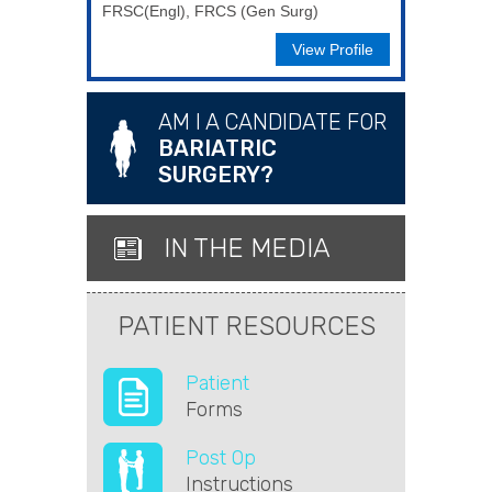
FRSC(Engl), FRCS (Gen Surg)
View Profile
AM I A CANDIDATE FOR
BARIATRIC
SURGERY?
IN THE MEDIA
PATIENT RESOURCES
Patient
Forms
Post Op
Instructions