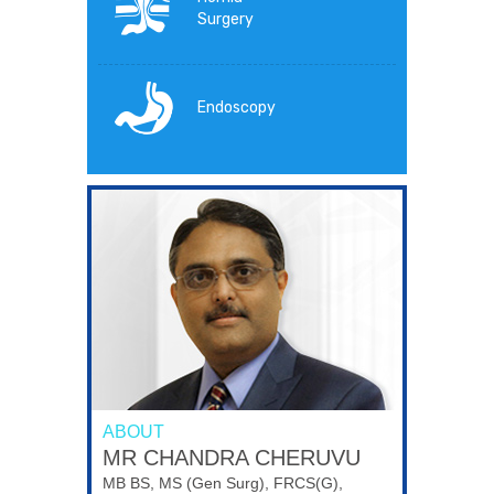
Surgery
Endoscopy
ABOUT
MR CHANDRA CHERUVU
MB BS, MS (Gen Surg), FRCS(G),