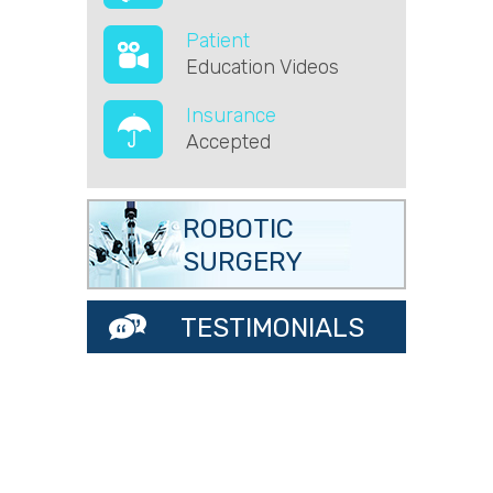
Patient
Education Videos
Insurance
Accepted
ROBOTIC
SURGERY
TESTIMONIALS