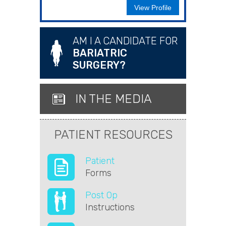
View Profile
AM I A CANDIDATE FOR
BARIATRIC
SURGERY?
IN THE MEDIA
PATIENT RESOURCES
Patient
Forms
Post Op
Instructions