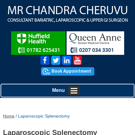
Book Appointment
Menu
Home
/ Laparoscopic Splenectomy
Laparoscopic Splenectomy