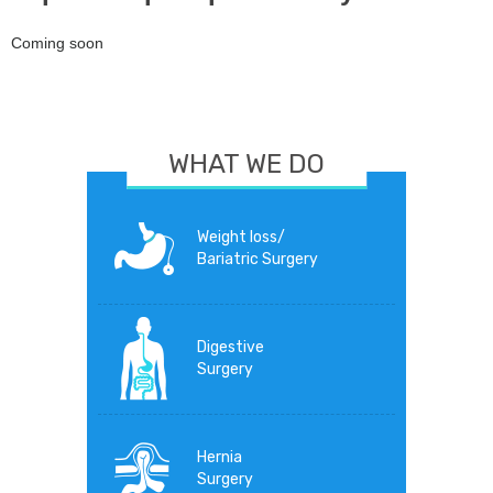
Coming soon
WHAT WE DO
Weight loss/
Bariatric Surgery
Digestive
Surgery
Hernia
Surgery