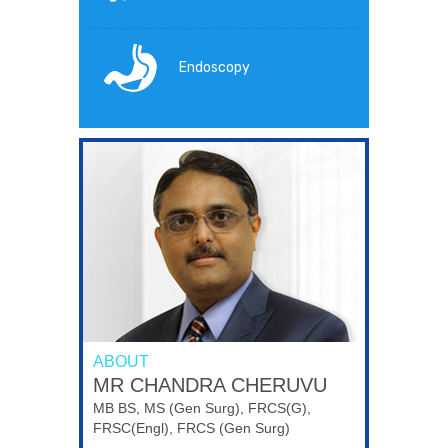
Endoscopy
ABOUT
MR CHANDRA CHERUVU
MB BS, MS (Gen Surg), FRCS(G),
FRSC(Engl), FRCS (Gen Surg)