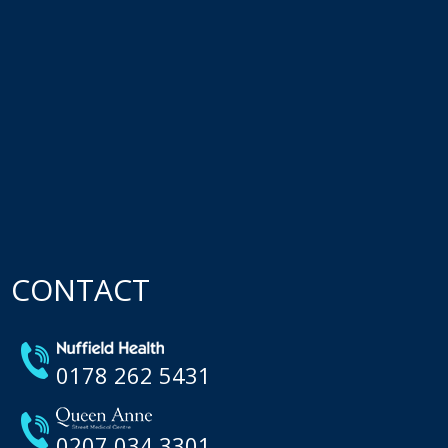
CONTACT
0178 262 5431
0207 034 3301