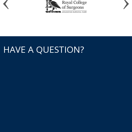
HAVE A QUESTION?