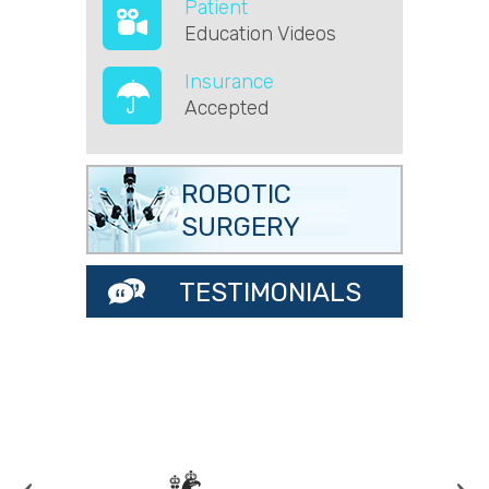
Patient
Education Videos
Insurance
Accepted
ROBOTIC
SURGERY
TESTIMONIALS