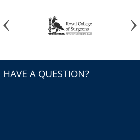
HAVE A QUESTION?