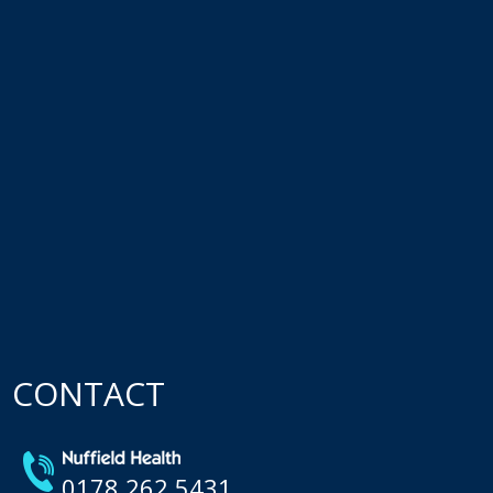
CONTACT
0178 262 5431