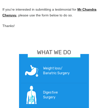
If you're interested in submitting a testimonial for
Mr Chandra
Cheruvu
, please use the form below to do so.
Thanks!
WHAT WE DO
Weight loss/
Bariatric Surgery
Digestive
Surgery