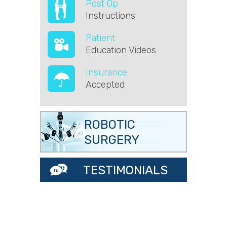
Post Op
Instructions
Patient
Education Videos
Insurance
Accepted
ROBOTIC
SURGERY
TESTIMONIALS