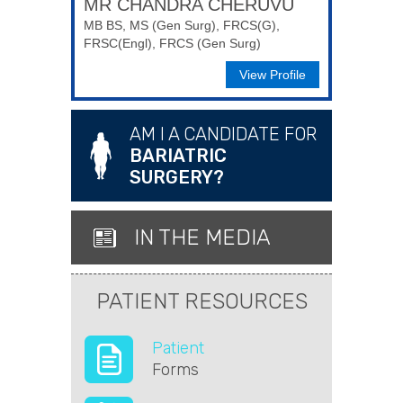
MR CHANDRA CHERUVU
MB BS, MS (Gen Surg), FRCS(G),
FRSC(Engl), FRCS (Gen Surg)
View Profile
AM I A CANDIDATE FOR
BARIATRIC
SURGERY?
IN THE MEDIA
PATIENT RESOURCES
Patient
Forms