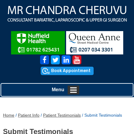
Book Appointment
Menu
Home
/
Patient Info
/
Patient Testimonials
/ Submit Testimonials
Submit Testimonials