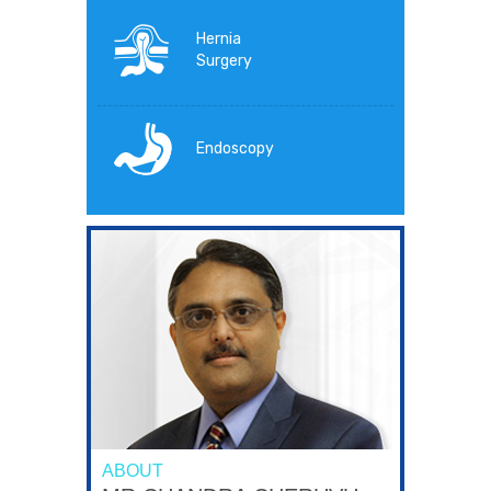
Hernia
Surgery
Endoscopy
ABOUT